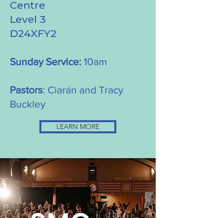
Centre
Level 3
D24XFY2
Sunday Service:
10am
Pastors
: Ciarán and Tracy
Buckley
LEARN MORE