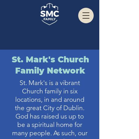
St. Mark's Church
Family Network
St. Mark's is a vibrant
Church family in six
locations, in and around
the great City of Dublin.
God has raised us up to
be a spiritual home for
many people. As such, our