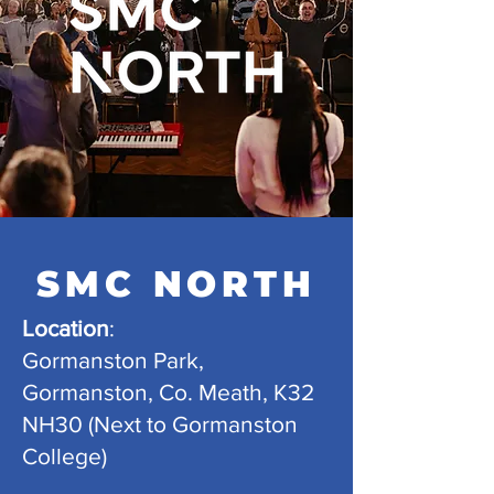
SMC NORTH
Location
:
Gormanston Park,
Gormanston, Co. Meath, K32
NH30 (Next to Gormanston
College)