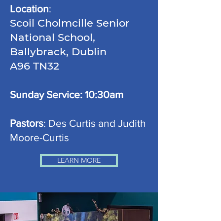
Location
:
Scoil Cholmcille Senior
National School,
Ballybrack, Dublin
A96 TN32
Sunday Service: 10:30am
Pastors
: Des Curtis and Judith
Moore-Curtis
LEARN MORE