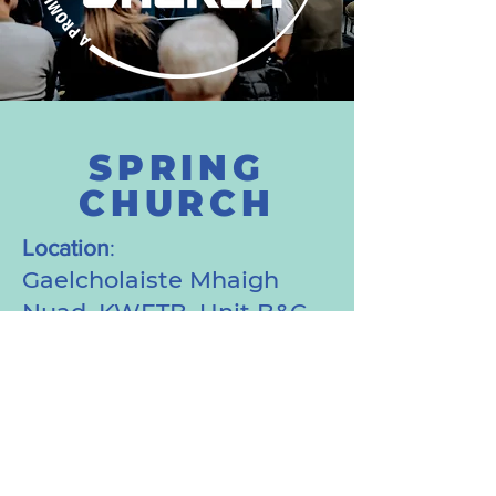
SPRING
CHURCH
Location
:
Gaelcholaiste Mhaigh
Nuad, KWETB, Unit B&C,
First Floor, Manor Mills
Shopping Centre,
Maynooth, Co. Kildare,
W23 V9P2 (Entrance from
the outside of the