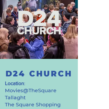
D24 CHURCH
Location
:
Movies@TheSquare
Tallaght
The Square Shopping