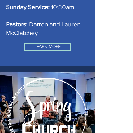
Sunday Service:
10:30am
Pastors
: Darren and Lauren
McClatchey
LEARN MORE