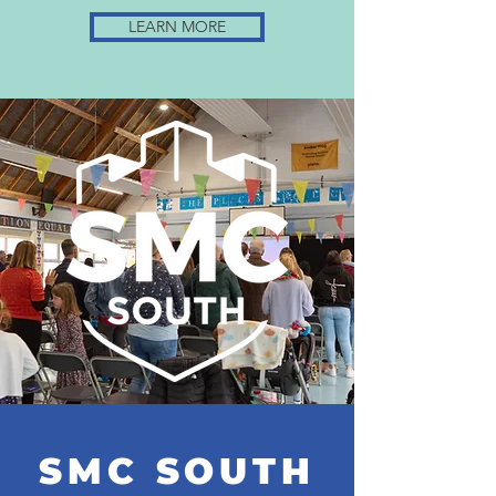
LEARN MORE
SMC SOUTH