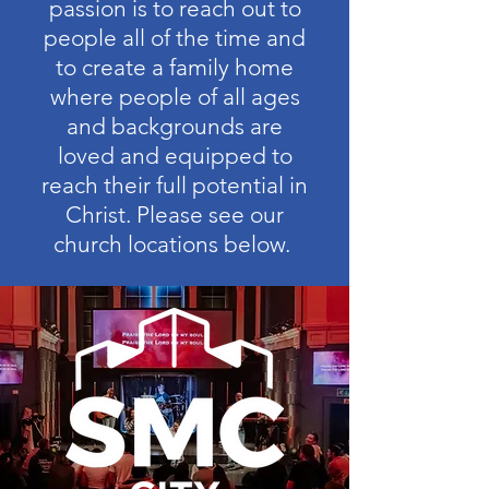
passion is to reach out to
people all of the time and
to create a family home
where people of all ages
and backgrounds are
loved and equipped to
reach their full potential in
Christ. Please see our
church locations below.