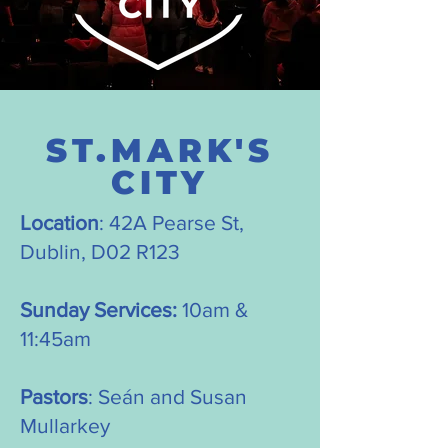
ST.MARK'S
CITY
Location
: 42A Pearse St,
Dublin, D02 R123
Sunday Services:
10am &
11:45am
Pastors
: Seán and Susan
Mullarkey